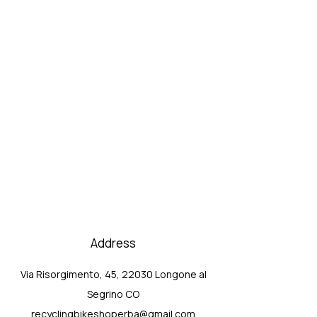
Address
Via Risorgimento, 45, 22030 Longone al
Segrino CO
recyclingbikeshoperba@gmail.com