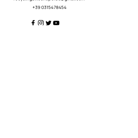
+39 0315478454
Customer Support
Contact Us
Help Center
About Us
Policy
Privacy Policy