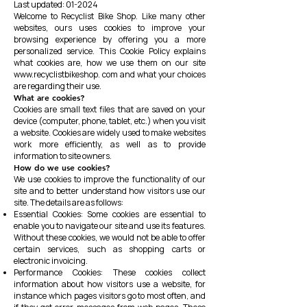
Last updated: 01-2024
Welcome to Recyclist Bike Shop. Like many other
websites, ours uses cookies to improve your
browsing experience by offering you a more
personalized service. This Cookie Policy explains
what cookies are, how we use them on our site
www.recyclistbikeshop
. com and what your choices
are regarding their use.
What are cookies?
Cookies are small text files that are saved on your
device (computer, phone, tablet, etc.) when you visit
a website. Cookies are widely used to make websites
work more efficiently, as well as to provide
information to site owners.
How do we use cookies?
We use cookies to improve the functionality of our
site and to better understand how visitors use our
site. The details are as follows:
Essential Cookies: Some cookies are essential to
enable you to navigate our site and use its features.
Without these cookies, we would not be able to offer
certain services, such as shopping carts or
electronic invoicing.
Performance Cookies: These cookies collect
information about how visitors use a website, for
instance which pages visitors go to most often, and