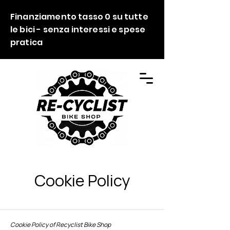
Finanziamento tasso 0 su tutte
le bici - senza interessi e spese
pratica
Cookie Policy
Cookie Policy of Recyclist Bike Shop