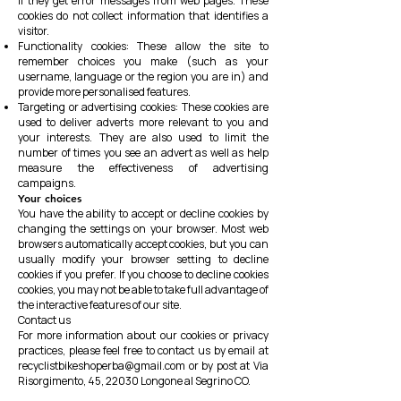
if they get error messages from web pages. These
cookies do not collect information that identifies a
visitor.
Functionality cookies: These allow the site to
remember choices you make (such as your
username, language or the region you are in) and
provide more personalised features.
Targeting or advertising cookies: These cookies are
used to deliver adverts more relevant to you and
your interests. They are also used to limit the
number of times you see an advert as well as help
measure the effectiveness of advertising
campaigns.
Your choices
You have the ability to accept or decline cookies by
changing the settings on your browser. Most web
browsers automatically accept cookies, but you can
usually modify your browser setting to decline
cookies if you prefer. If you choose to decline cookies
cookies, you may not be able to take full advantage of
the interactive features of our site.
Contact us
For more information about our cookies or privacy
practices, please feel free to contact us by email at
recyclistbikeshoperba@gmail.com
or by post at
Via
Risorgimento, 45, 22030 Longone al Segrino CO.