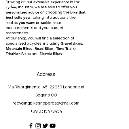
Drawing on our
in the
extensive experience
industry, we are able to offer you
cycling
on choosing the
personalized
advice
bike that
, taking into account the
best suits you
routes
, your
you want to tackle
measurements and your budget
preferences.
At our shop, you will find a selection of
specialized bicycles, including
Bikes,
Gravel
,
,
or
Mountain Bikes
Road Bikes
Time Trial
Bikes and
.
Triathlon
Electric Bikes
Address
Via Risorgimento, 45, 22030 Longone al
Segrino CO
recyclingbikeshoperba@gmail.com
+39 0315478454