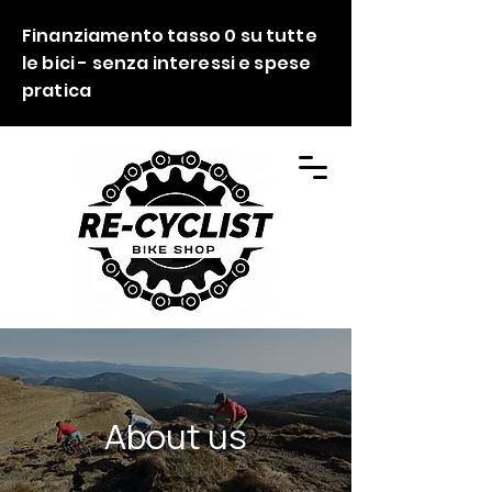
Finanziamento tasso 0 su tutte
le bici - senza interessi e spese
pratica
About us