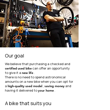
Our goal
We believe that purchasing a checked and
can offer an opportunity
certified
used bike
to give it a
.
new life
There is no need to spend astronomical
amounts on a new bike when you can opt for
a
,
and
high-quality
used model
saving money
having it delivered to
.
your home
A bike that suits you