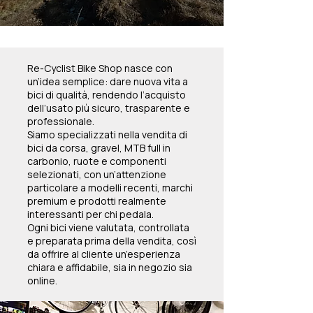
Re-Cyclist Bike Shop nasce con
un’idea semplice: dare nuova vita a
bici di qualità, rendendo l’acquisto
dell’usato più sicuro, trasparente e
professionale.
Siamo specializzati nella vendita di
bici da corsa, gravel, MTB full in
carbonio, ruote e componenti
selezionati, con un’attenzione
particolare a modelli recenti, marchi
premium e prodotti realmente
interessanti per chi pedala.
Ogni bici viene valutata, controllata
e preparata prima della vendita, così
da offrire al cliente un’esperienza
chiara e affidabile, sia in negozio sia
online.